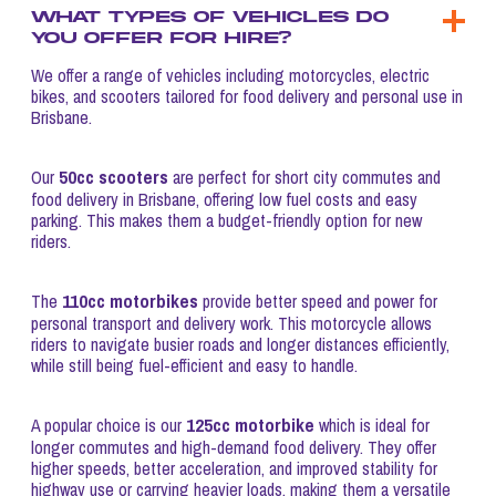
What types of vehicles do
you offer for hire?
We offer a range of vehicles including motorcycles, electric
bikes, and scooters tailored for food delivery and personal use in
Brisbane.
50cc scooters
Our
are perfect for short city commutes and
food delivery in Brisbane, offering low fuel costs and easy
parking. This makes them a budget-friendly option for new
riders.
110cc motorbikes
The
provide better speed and power for
personal transport and delivery work. This motorcycle allows
riders to navigate busier roads and longer distances efficiently,
while still being fuel-efficient and easy to handle.
125cc motorbike
A popular choice is our
which is ideal for
longer commutes and high-demand food delivery. They offer
higher speeds, better acceleration, and improved stability for
highway use or carrying heavier loads, making them a versatile