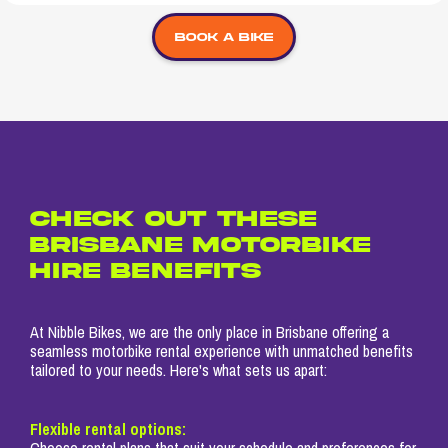
Book a bike
CHECK OUT THESE
BRISBANE MOTORBIKE
HIRE BENEFITS
At Nibble Bikes, we are the only place in Brisbane offering a
seamless motorbike rental experience with unmatched benefits
tailored to your needs. Here's what sets us apart:
Flexible rental options:
Choose rental plans that suit your schedule and preferences for