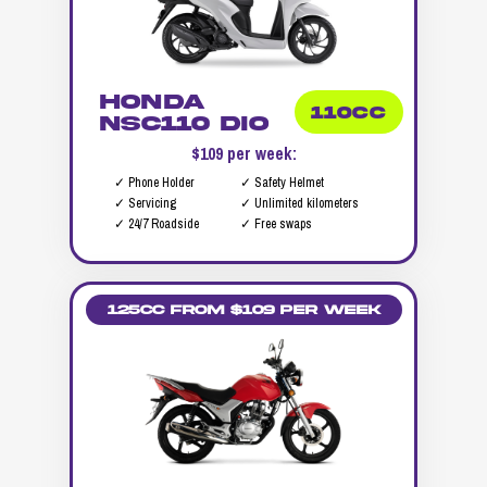
Honda
110CC
NSC110 DIO
$109 per week:
✓ Phone Holder
✓ Safety Helmet
✓ Servicing
✓ Unlimited kilometers
✓ 24/7 Roadside
✓ Free swaps
125cc from $109 per week