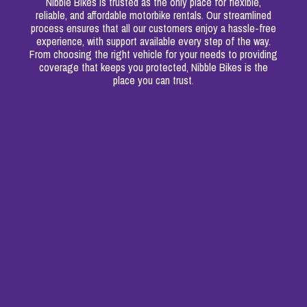
Nibble Bikes is trusted as the only place for flexible,
reliable, and affordable motorbike rentals. Our streamlined
process ensures that all our customers enjoy a hassle-free
experience, with support available every step of the way.
From choosing the right vehicle for your needs to providing
coverage that keeps you protected, Nibble Bikes is the
place you can trust.
Insurance & Registration
‍We've got you covered with third-party compulsory
insurance and registration.
Certificates for Food