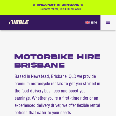
🚨 CHEAPEST IN BRISBANE 🚨
Scooter rental just $109 per week
EN
MOTORBIKE HIRE
BRISBANE
Based in Newstead, Brisbane, QLD we provide
premium motorcycle rentals to get you started in
the food delivery business and boost your
earnings. Whether you're a first-time rider or an
experienced delivery driver, we offer flexible rental
options that cater to your needs.