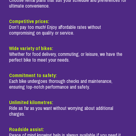
ultimate convenience.
Competitive prices:
Don’t pay too much! Enjoy affordable rates without
compromising on quality or service.
Wide variety of bikes:
Whether for food delivery, commuting, or leisure, we have the
perfect bike to meet your needs.
Commitment to safety:
Each bike undergoes thorough checks and maintenance,
ensuring top-notch performance and safety.
Unlimited kilometres:
Ride as far as you want without worrying about additional
charges.
Roadside assist:
Peace of mind knowing help is always available if you need it.