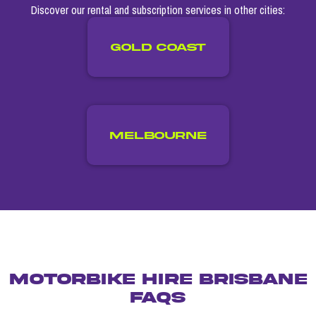
Discover our rental and subscription services in other cities:
GOLD COAST
Melbourne
MOTORBIKE HIRE BRISBANE
FAQs