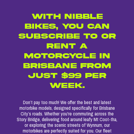
WITH NIBBLE
BIKES, YOU CAN
SUBSCRIBE TO OR
RENT A
MOTORCYCLE IN
BRISBANE FROM
JUST $99 PER
WEEK.
Don’t pay too much! We offer the best and latest
motorbike models, designed specifically for Brisbane
City’s roads. Whether you're commuting across the
Story Bridge, delivering food around leafy Mt Coot-tha,
or exploring the scenic streets of Wynnum, our
motorbikes are perfectly suited for you. Our fleet