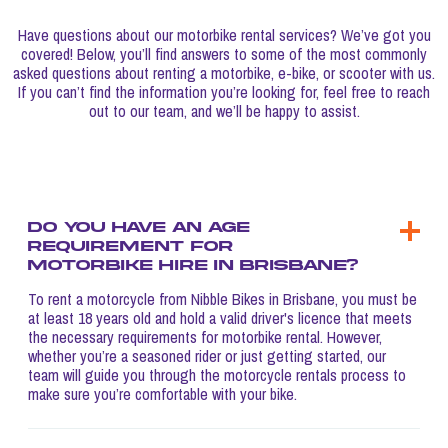
Have questions about our motorbike rental services? We’ve got you
covered! Below, you’ll find answers to some of the most commonly
asked questions about renting a motorbike, e-bike, or scooter with us.
If you can’t find the information you’re looking for, feel free to reach
out to our team, and we’ll be happy to assist.
Do you have an age
requirement for
motorbike hire in Brisbane?
To rent a motorcycle from Nibble Bikes in Brisbane, you must be
at least 18 years old and hold a valid driver's licence that meets
the necessary requirements for motorbike rental. However,
whether you’re a seasoned rider or just getting started, our
team will guide you through the motorcycle rentals process to
make sure you’re comfortable with your bike.