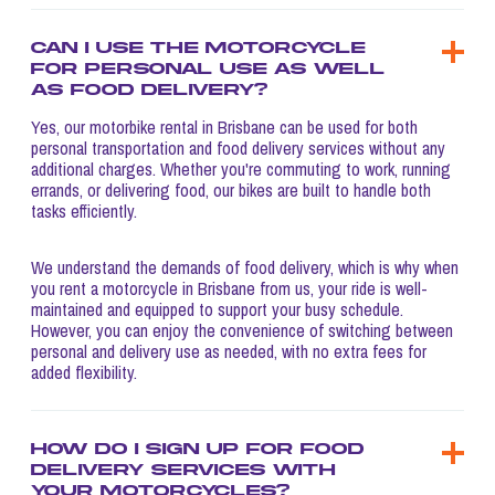
Can I use the motorcycle
for personal use as well
as food delivery?
Yes, our motorbike rental in Brisbane can be used for both
personal transportation and food delivery services without any
additional charges. Whether you're commuting to work, running
errands, or delivering food, our bikes are built to handle both
tasks efficiently.
We understand the demands of food delivery, which is why when
you rent a motorcycle in Brisbane from us, your ride is well-
maintained and equipped to support your busy schedule.
However, you can enjoy the convenience of switching between
personal and delivery use as needed, with no extra fees for
added flexibility.
How do I sign up for food
delivery services with
your motorcycles?