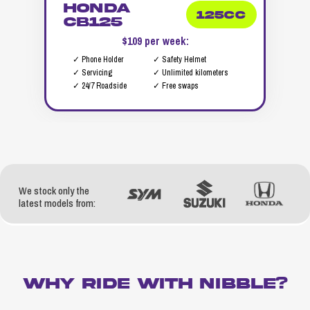
Honda
125cc
CB125
$109 per week:
✓ Phone Holder
✓ Safety Helmet
✓ Servicing
✓ Unlimited kilometers
✓ 24/7 Roadside
✓ Free swaps
We stock only the
latest models from:
WHY RIDE WITH NIBBLE?