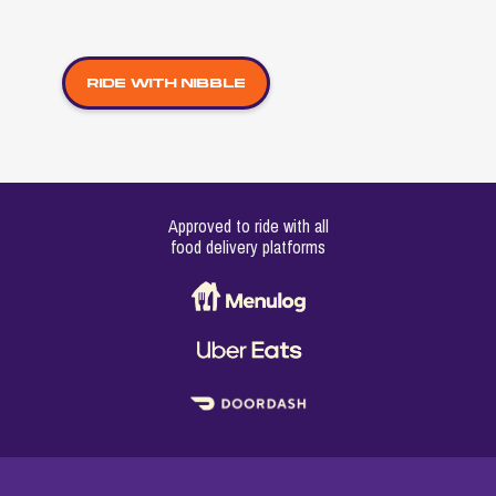
Ride with Nibble
Approved to ride with all
food delivery platforms