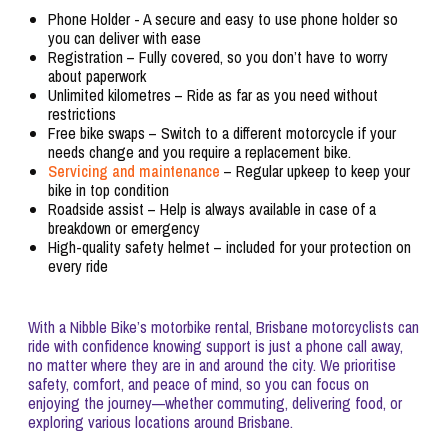
Phone Holder - A secure and easy to use phone holder so
you can deliver with ease
Registration – Fully covered, so you don’t have to worry
about paperwork
Unlimited kilometres – Ride as far as you need without
restrictions
Free bike swaps – Switch to a different motorcycle if your
needs change and you require a replacement bike.
Servicing and maintenance
– Regular upkeep to keep your
bike in top condition
Roadside assist – Help is always available in case of a
breakdown or emergency
High-quality safety helmet – included for your protection on
every ride
With a Nibble Bike’s motorbike rental, Brisbane motorcyclists can
ride with confidence knowing support is just a phone call away,
no matter where they are in and around the city. We prioritise
safety, comfort, and peace of mind, so you can focus on
enjoying the journey—whether commuting, delivering food, or
exploring various locations around Brisbane.