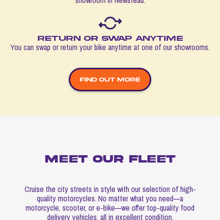
Return or swap anytime
You can swap or return your bike anytime at one of our showrooms.
FIND OUT MORE
Meet our fleet
Cruise the city streets in style with our selection of high-
quality motorcycles. No matter what you need—a
motorcycle, scooter, or e-bike—we offer top-quality food
delivery vehicles, all in excellent condition.