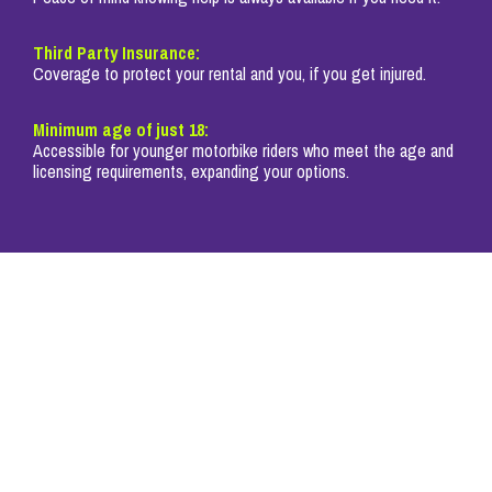
Third Party Insurance:
Coverage to protect your rental and you, if you get injured.
Minimum age of just 18:
Accessible for younger motorbike riders who meet the age and
licensing requirements, expanding your options.