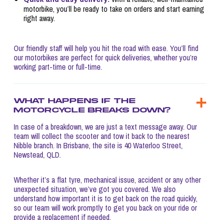
motorbike, you’ll be ready to take on orders and start earning
right away.
Our friendly staff will help you hit the road with ease. You’ll find
our motorbikes are perfect for quick deliveries, whether you’re
working part-time or full-time.
What happens if the
motorcycle breaks down?
In case of a breakdown, we are just a text message away. Our
team will collect the scooter and tow it back to the nearest
Nibble branch. In Brisbane, the site is 40 Waterloo Street,
Newstead, QLD.
Whether it’s a flat tyre, mechanical issue, accident or any other
unexpected situation, we’ve got you covered. We also
understand how important it is to get back on the road quickly,
so our team will work promptly to get you back on your ride or
provide a replacement if needed.