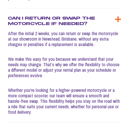
Can I return or swap the
motorcycle if needed?
After the initial 2 weeks, you can return or swap the motorcycle
at our showroom in Newstead, Brisbane, without any extra
charges or penalties if a replacement is available.
We make this easy for you because we understand that your
needs may change. That’s why we offer the flexibility to choose
a different model or adjust your rental plan as your schedule or
preferences evolve.
Whether you're looking for a higher-powered motorcycle or a
more compact scooter, our team will ensure a smooth and
hassle-free swap. This flexibility helps you stay on the road with
a ride that suits your current needs, whether for personal use or
food delivery.