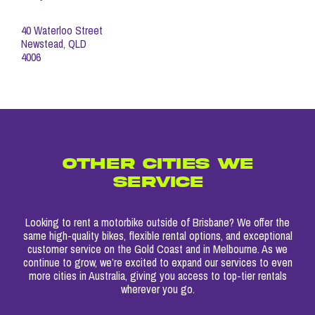
40 Waterloo Street
Newstead, QLD
4006
OTHER CITIES WE
SERVICE
Looking to rent a motorbike outside of Brisbane? We offer the
same high-quality bikes, flexible rental options, and exceptional
customer service on the Gold Coast and in Melbourne. As we
continue to grow, we’re excited to expand our services to even
more cities in Australia, giving you access to top-tier rentals
wherever you go.