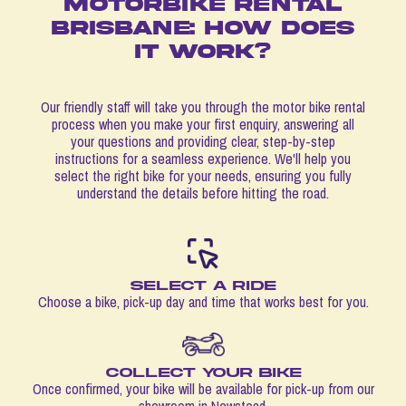
MOTORBIKE RENTAL
BRISBANE: HOW DOES
IT WORK?
Our friendly staff will take you through the motor bike rental
process when you make your first enquiry, answering all
your questions and providing clear, step-by-step
instructions for a seamless experience. We'll help you
select the right bike for your needs, ensuring you fully
understand the details before hitting the road.
Select a ride
Choose a bike, pick-up day and time that works best for you.
Collect your bike
Once confirmed, your bike will be available for pick-up from our
showroom in Newstead.