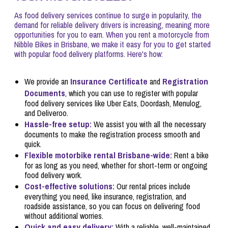
As food delivery services continue to surge in popularity, the
demand for reliable delivery drivers is increasing, meaning more
opportunities for you to earn. When you rent a motorcycle from
Nibble Bikes in Brisbane, we make it easy for you to get started
with popular food delivery platforms. Here's how:
Insurance Certificate
Registration
We provide an
and
Documents
, which you can use to register with popular
food delivery services like Uber Eats, Doordash, Menulog,
and Deliveroo.
Hassle-free setup:
We assist you with all the necessary
documents to make the registration process smooth and
quick.
Flexible motorbike rental Brisbane-wide:
Rent a bike
for as long as you need, whether for short-term or ongoing
food delivery work.
Cost-effective solutions:
Our rental prices include
everything you need, like insurance, registration, and
roadside assistance, so you can focus on delivering food
without additional worries.
Quick and easy delivery:
With a reliable, well-maintained