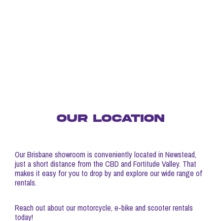
OUR LOCATION
Our Brisbane showroom is conveniently located in Newstead,
just a short distance from the CBD and Fortitude Valley. That
makes it easy for you to drop by and explore our wide range of
rentals.
Reach out about our motorcycle, e-bike and scooter rentals
today!