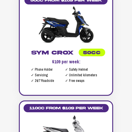
50cc from $109 per week
SYM Crox
50CC
$109 per week:
✓ Phone Holder
✓ Safety Helmet
✓ Servicing
✓ Unlimited kilometers
✓ 24/7 Roadside
✓ Free swaps
110cc from $109 per week