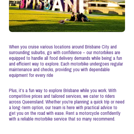
When you cruise various locations around Brisbane City and
surrounding suburbs, go with confidence – our motorbikes are
equipped to handle all food delivery demands while being a fun
and efficient way to explore. Each motorbike undergoes regular
maintenance and checks, providing you with dependable
equipment for every ride
Plus, it’s a fun way to explore Brisbane while you work. With
competitive prices and tailored services, we cater to riders
across Queensland. Whether you're planning a quick trip or need
a long-term option, our team is here with practical advice to
get you on the road with ease. Rent a motorcycle confidently
with a reliable motorbike service that so many recommend.