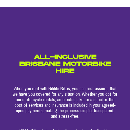
ALL-INCLUSIVE
BRISBANE MOTORBIKE
HIRE
When you rent with Nibble Bikes, you can rest assured that
we have you covered for any situation. Whether you opt for
our motorcycle rentals, an electric bike, or a scooter, the
cost of services and insurance is included in your agreed-
upon payments, making the process simple, transparent,
and stress-free.