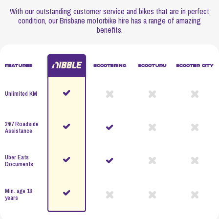
With our outstanding customer service and bikes that are in perfect
condition, our Brisbane motorbike hire has a range of amazing
benefits.
Features
Scootering
Scooturu
Scooter City
Unlimited KM
24/7 Roadside
Assistance
Uber Eats
Documents
Min. age 18
years