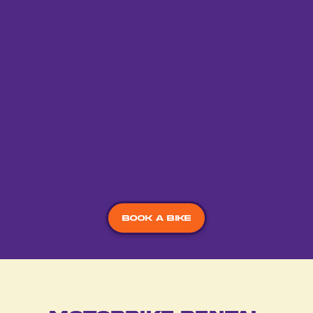
to use when riding.
Unlimited Kilometers
With no kilometre restrictions, you can ride your bike
as little or as much as you need with no additional
charges.
Book a bike