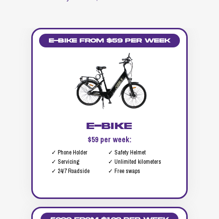
E-Bike from $59 per week
E-Bike
$59 per week:
✓ Phone Holder
✓ Safety Helmet
✓ Servicing
✓ Unlimited kilometers
✓ 24/7 Roadside
✓ Free swaps