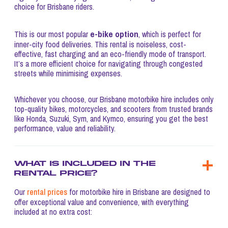
choice for Brisbane riders.
e-bike option
This is our most popular
, which is perfect for
inner-city food deliveries. This rental is noiseless, cost-
effective, fast charging and an eco-friendly mode of transport.
It’s a more efficient choice for navigating through congested
streets while minimising expenses.
Whichever you choose, our Brisbane motorbike hire includes only
top-quality bikes, motorcycles, and scooters from trusted brands
like Honda, Suzuki, Sym, and Kymco, ensuring you get the best
performance, value and reliability.
What is included in the
rental price?
Our
rental prices
for motorbike hire in Brisbane are designed to
offer exceptional value and convenience, with everything
included at no extra cost: