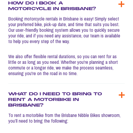
How do I book a
motorcycle in Brisbane?
Booking motorcycle rentals in Brisbane is easy! Simply select
your preferred bike, pick-up date, and time that suits you best.
Our user-friendly booking system allows you to quickly secure
your ride, and if you need any assistance, our team is available
to help you every step of the way.
We also offer flexible rental durations, so you can rent for as
little or as long as you need. Whether you're planning a short
commute or a longer ride, we make the process seamless,
ensuring you're on the road in no time.
What do I need to bring to
rent a motorbike in
Brisbane?
To rent a motorbike from the Brisbane Nibble Bikes showroom,
you’ll need to bring the following: