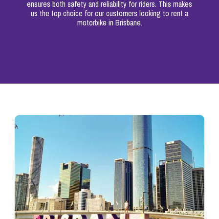
ensures both safety and reliability for riders. This makes
us the top choice for our customers looking to rent a
motorbike in Brisbane.