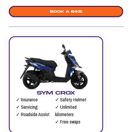
Book a bike
sym crox
✓ Insurance
✓ Safety Helmet
✓ Servicing
✓ Unlimited
✓ Roadside Assist
kilometers
✓ Free swaps