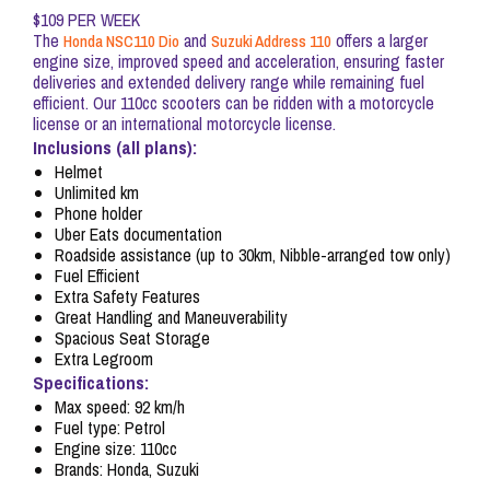
$109 PER WEEK
The
and
offers a larger
Honda NSC110 Dio
Suzuki Address 110
engine size, improved speed and acceleration, ensuring faster
deliveries and extended delivery range while remaining fuel
efficient. Our 110cc scooters can be ridden with a motorcycle
license or an international motorcycle license.
Inclusions (all plans):
Helmet
Unlimited km
Phone holder
Uber Eats documentation
Roadside assistance (up to 30km, Nibble-arranged tow only)
Fuel Efficient
Extra Safety Features
Great Handling and Maneuverability
Spacious Seat Storage
Extra Legroom
Specifications:
Max speed: 92 km/h
Fuel type: Petrol
Engine size: 110cc
Brands: Honda, Suzuki