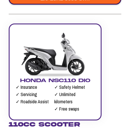
HONDA NSC110 DIO
✓ Insurance
✓ Safety Helmet
✓ Servicing
✓ Unlimited
✓ Roadside Assist
kilometers
✓ Free swaps
110CC SCOOTER