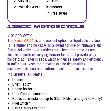
✓ Servicing
✓ Unlimited
✓ Roadside Assist
kilometers
✓ Free swaps
125CC MOTORCYCLE
$109 PER WEEK
The
is an excellent option for food delivery due
Honda CB125f
to its higher engine capacity, allowing for use on highways and
faster deliveries over a wider area. These motorcycles are
durable, capable of carrying heavier loads, and provide easy
handling at higher speeds, which enhances safety and efficiency
in traffic. Our 125cc motorcycles can be ridden with a
motorcycle license or an international motorcycle license.
Inclusions (all plans):
Helmet
Unlimited km
Phone holder
Uber Eats documentation
Roadside assistance (up to 30km, Nibble-arranged tow only)
Fuel Efficient
Extra Safety Features