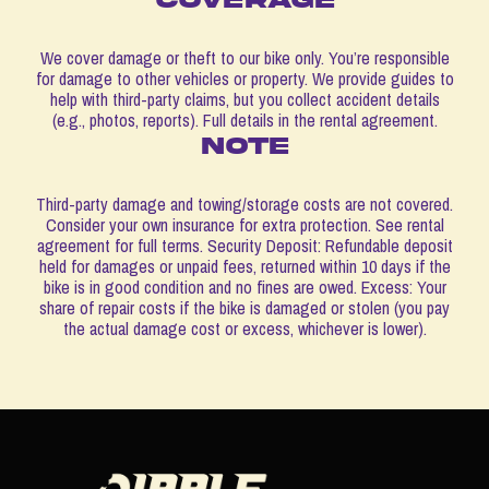
We cover damage or theft to our bike only. You’re responsible
for damage to other vehicles or property. We provide guides to
help with third-party claims, but you collect accident details
(e.g., photos, reports). Full details in the rental agreement.
note
Third-party damage and towing/storage costs are not covered.
Consider your own insurance for extra protection. See rental
agreement for full terms. Security Deposit: Refundable deposit
held for damages or unpaid fees, returned within 10 days if the
bike is in good condition and no fines are owed. Excess: Your
share of repair costs if the bike is damaged or stolen (you pay
the actual damage cost or excess, whichever is lower).