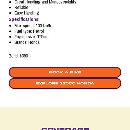
Great Handling and Maneuverability
Reliable
Easy Handling
Specifications:
Max speed: 100 km/h
Fuel type: Petrol
Engine size: 125cc
Brands: Honda
Bond: $390
Book a bike
explore 125cc honda
COVERAGE