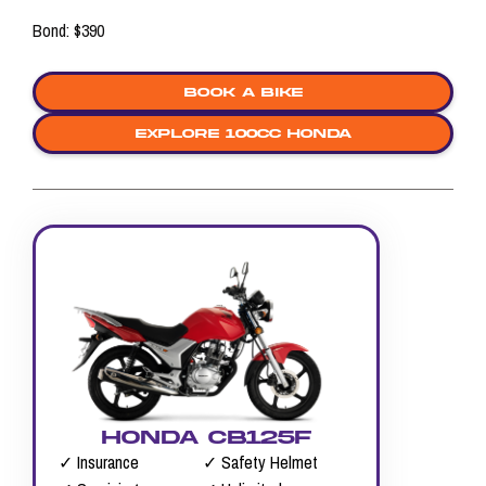
Bond: $390
Book a bike
explore 100cc honda
HONDA CB125F
✓ Insurance
✓ Safety Helmet