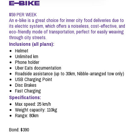
E-BIKE
$59 PER WEEK
An e-bike is a great choice for inner city food deliveries due to
its electric system, which offers a noiseless, cost-effective, and
eco-friendly mode of transportation, perfect for easily weaving
through city streets.
Inclusions (all plans):
Helmet
Unlimited km
Phone holder
Uber Eats documentation
Roadside assistance (up to 30km, Nibble-arranged tow only)
USB Charging Point
Disc Brakes
Fast Charging
Specifications:
Max speed: 25 km/h
Weight capacity: 110kg
Range: 80km
Bond: $390