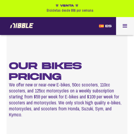
🚨 VENTA 🚨
Bicicletas desde 88$ por semana
ES
OUR BIKES
PRICING
We offer new or near-new E-bikes, 50cc scooters, 110cc
scooters, and 125cc motorcycles on a weekly subscription
starting from $59 per week for E-bikes and $109 per week for
scooters and motorcycles. We only stock high quality e-bikes,
motorcycles, and scooters from Honda, Suzuki, Sym, and
Kymco.