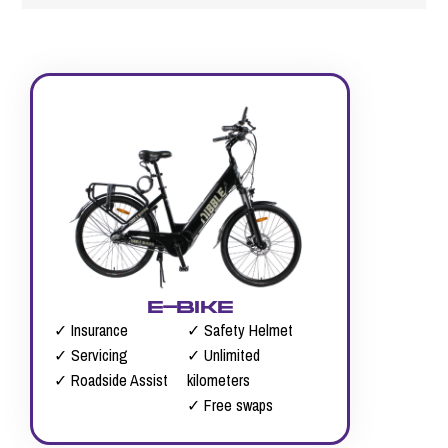
e-bike
✓ Insurance
✓ Safety Helmet
✓ Servicing
✓ Unlimited
✓ Roadside Assist
kilometers
✓ Free swaps