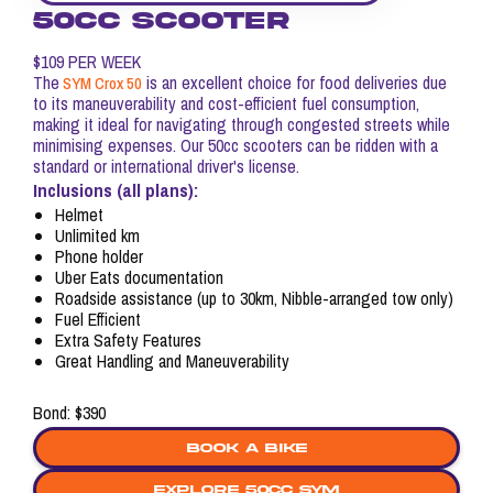
50CC SCOOTER
$109 PER WEEK
The
is an excellent choice for food deliveries due
SYM Crox 50
to its maneuverability and cost-efficient fuel consumption,
making it ideal for navigating through congested streets while
minimising expenses. Our 50cc scooters can be ridden with a
standard or international driver's license.
Inclusions (all plans):
Helmet
Unlimited km
Phone holder
Uber Eats documentation
Roadside assistance (up to 30km, Nibble-arranged tow only)
Fuel Efficient
Extra Safety Features
Great Handling and Maneuverability
Bond: $390
Book a bike
explore 50cc sym