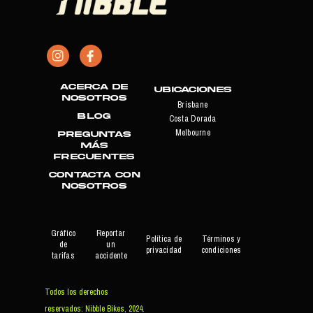
Acerca de
Ubicaciones
nosotros
Brisbane
Blog
Costa Dorada
Melbourne
PREGUNTAS
MÁS
FRECUENTES
CONTACTA CON
NOSOTROS
Gráfico
Reportar
Política de
Términos y
de
un
privacidad
condiciones
tarifas
accidente
Todos los derechos
reservados: Nibble Bikes, 2024.