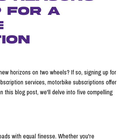
p for a
e
ion
 new horizons on two wheels? If so, signing up for
bscription services, motorbike subscriptions offer
this blog post, we'll delve into five compelling
roads with equal finesse. Whether you're