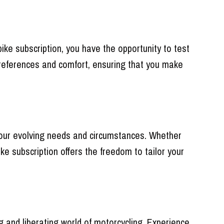
ike subscription, you have the opportunity to test
g preferences and comfort, ensuring that you make
to your evolving needs and circumstances. Whether
ike subscription offers the freedom to tailor your
 and liberating world of motorcycling. Experience