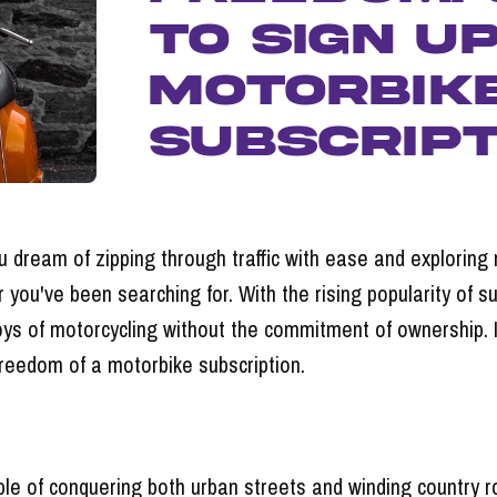
to Sign U
Motorbik
Subscript
ou dream of zipping through traffic with ease and exploring
you've been searching for. With the rising popularity of su
ys of motorcycling without the commitment of ownership. In 
reedom of a motorbike subscription.
able of conquering both urban streets and winding country 