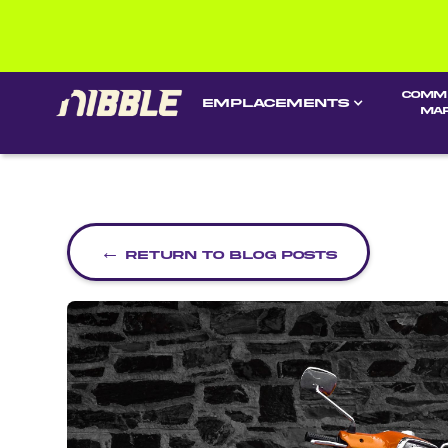
Comm
EMPLACEMENTS
ma
←
Return to blog posts