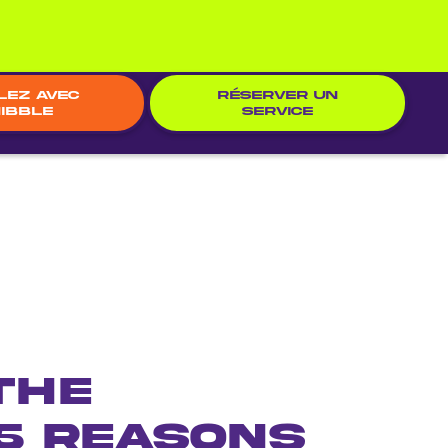
lez avec
RÉSERVER UN
ibble
SERVICE
the
5 Reasons