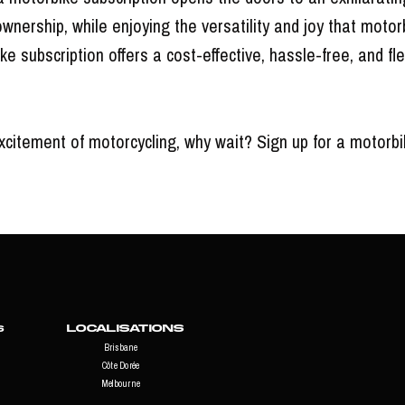
ownership, while enjoying the versatility and joy that motor
ke subscription offers a cost-effective, hassle-free, and f
citement of motorcycling, why wait? Sign up for a motorbi
Localisations
s
Brisbane
Côte Dorée
Melbourne