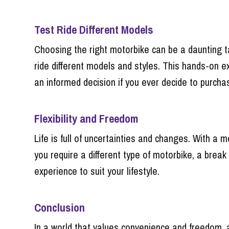
Test Ride Different Models
Choosing the right motorbike can be a daunting ta
ride different models and styles. This hands-on ex
an informed decision if you ever decide to purchas
Flexibility and Freedom
Life is full of uncertainties and changes. With a 
you require a different type of motorbike, a break
experience to suit your lifestyle.
Conclusion
In a world that values convenience and freedom, a