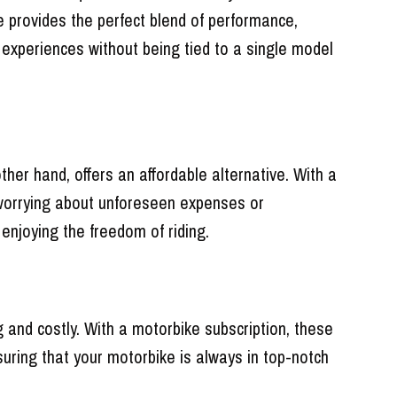
 provides the perfect blend of performance,
g experiences without being tied to a single model
ther hand, offers an affordable alternative. With a
t worrying about unforeseen expenses or
 enjoying the freedom of riding.
and costly. With a motorbike subscription, these
suring that your motorbike is always in top-notch