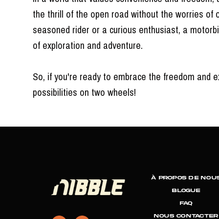
the thrill of the open road without the worries of 
seasoned rider or a curious enthusiast, a motorbi
of exploration and adventure.
So, if you're ready to embrace the freedom and ex
possibilities on two wheels!
À propos de nou
Blogue
FAQ
NOUS CONTACTER