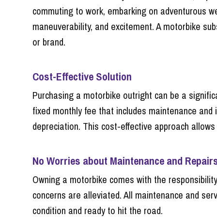
commuting to work, embarking on adventurous week
maneuverability, and excitement. A motorbike subs
or brand.
Cost-Effective Solution
Purchasing a motorbike outright can be a significa
fixed monthly fee that includes maintenance and 
depreciation. This cost-effective approach allows 
No Worries about Maintenance and Repair
Owning a motorbike comes with the responsibility
concerns are alleviated. All maintenance and servi
condition and ready to hit the road.