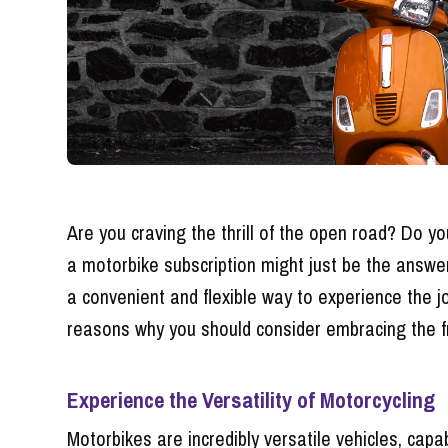
Are you craving the thrill of the open road? Do y
a motorbike subscription might just be the answer 
a convenient and flexible way to experience the jo
reasons why you should consider embracing the f
Experience the Versatility of Motorcycling
Motorbikes are incredibly versatile vehicles, cap