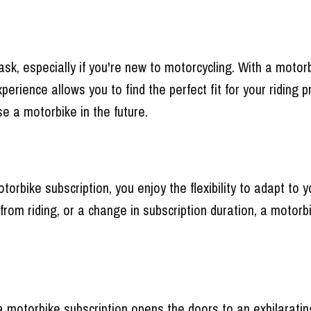
sk, especially if you're new to motorcycling. With a motorb
perience allows you to find the perfect fit for your ridin
e a motorbike in the future.
motorbike subscription, you enjoy the flexibility to adapt 
 from riding, or a change in subscription duration, a motorb
 motorbike subscription opens the doors to an exhilarating