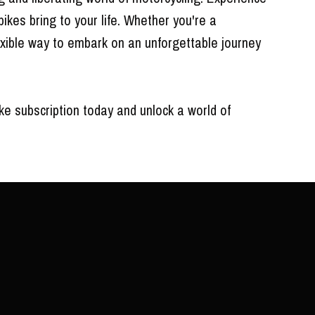
bikes bring to your life. Whether you're a
lexible way to embark on an unforgettable journey
ke subscription today and unlock a world of