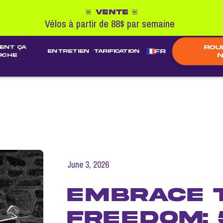
🚨 VENTE 🚨
Vélos à partir de 88$ par semaine
Rou
ent ça
FR
entretien
TARIFICATION
N
rche
June 3, 2026
Embrace 
Freedom: 