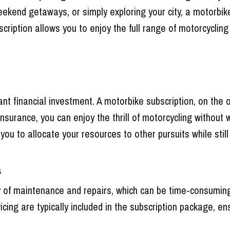
end getaways, or simply exploring your city, a motorbike
cription allows you to enjoy the full range of motorcyclin
nt financial investment. A motorbike subscription, on the o
insurance, you can enjoy the thrill of motorcycling withou
you to allocate your resources to other pursuits while still
s
 of maintenance and repairs, which can be time-consuming 
cing are typically included in the subscription package, en